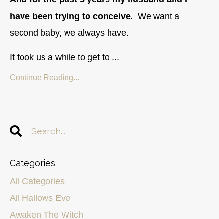
have been trying to conceive.
We want a
second baby, we always have.
It took us a while to get to ...
Continue Reading...
Categories
All Categories
All Hallows Eve
Awaken The Witch