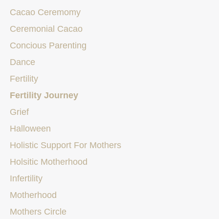
Cacao Ceremomy
Ceremonial Cacao
Concious Parenting
Dance
Fertility
Fertility Journey
Grief
Halloween
Holistic Support For Mothers
Holsitic Motherhood
Infertility
Motherhood
Mothers Circle