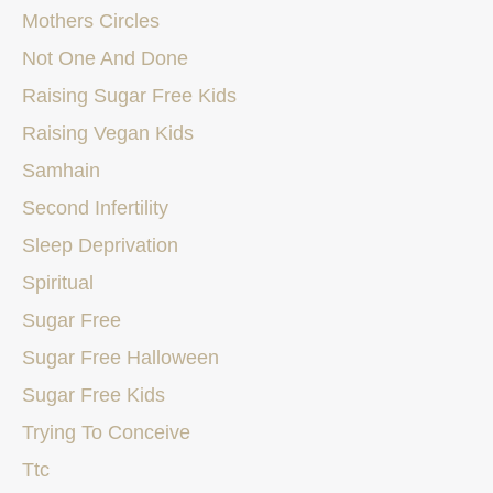
Mothers Circles
Not One And Done
Raising Sugar Free Kids
Raising Vegan Kids
Samhain
Second Infertility
Sleep Deprivation
Spiritual
Sugar Free
Sugar Free Halloween
Sugar Free Kids
Trying To Conceive
Ttc