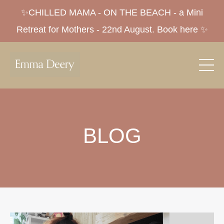
✨CHILLED MAMA - ON THE BEACH - a Mini
Retreat for Mothers - 22nd August. Book here ✨
BLOG