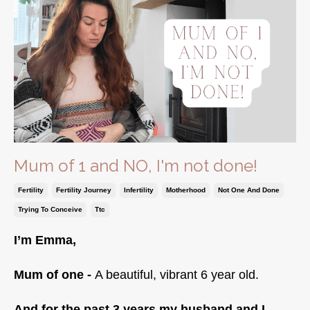
Mum of 1 and NO, I'm not done!
Fertility
Fertility Journey
Infertility
Motherhood
Not One And Done
Trying To Conceive
Ttc
I’m Emma,
Mum of one -
A beautiful, vibrant 6 year old.
And for the past 3 years my husband and I