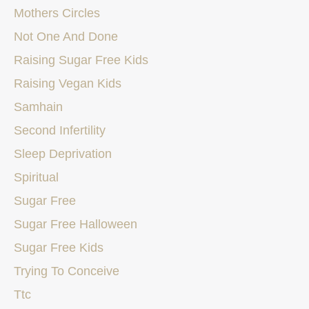
Mothers Circles
Not One And Done
Raising Sugar Free Kids
Raising Vegan Kids
Samhain
Second Infertility
Sleep Deprivation
Spiritual
Sugar Free
Sugar Free Halloween
Sugar Free Kids
Trying To Conceive
Ttc