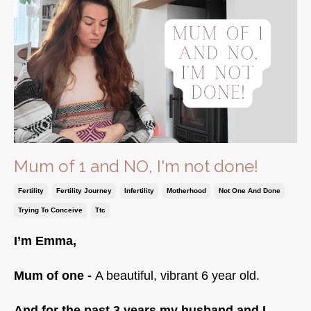
Mum of 1 and NO, I'm not done!
Fertility
Fertility Journey
Infertility
Motherhood
Not One And Done
Trying To Conceive
Ttc
I’m Emma,
Mum of one -
A beautiful, vibrant 6 year old.
And for the past 3 years my husband and I