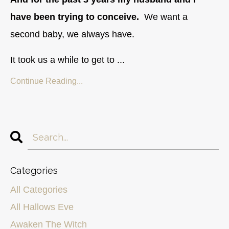
have been trying to conceive.
We want a
second baby, we always have.
It took us a while to get to ...
Continue Reading...
Categories
All Categories
All Hallows Eve
Awaken The Witch