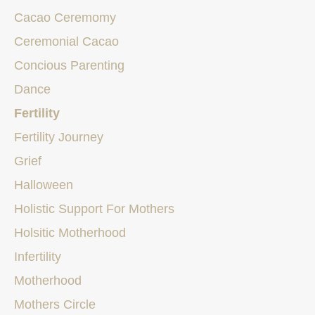
Cacao Ceremomy
Ceremonial Cacao
Concious Parenting
Dance
Fertility
Fertility Journey
Grief
Halloween
Holistic Support For Mothers
Holsitic Motherhood
Infertility
Motherhood
Mothers Circle