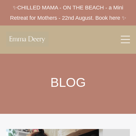
✨CHILLED MAMA - ON THE BEACH - a Mini
Retreat for Mothers - 22nd August. Book here ✨
BLOG