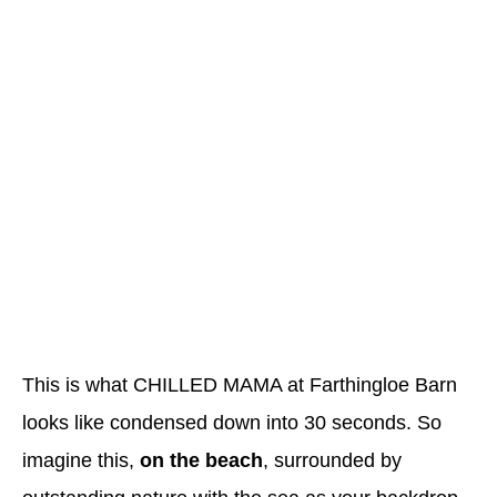
This is what CHILLED MAMA at Farthingloe Barn
looks like condensed down into 30 seconds. So
imagine this,
on the beach
, surrounded by