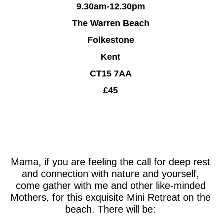
9.30am-12.30pm
The Warren Beach
Folkestone
Kent
CT15 7AA
£45
Mama, if you are feeling the call for deep rest
and connection with nature and yourself,
come gather with me and other like-minded
Mothers, for this exquisite Mini Retreat on the
beach. There will be: