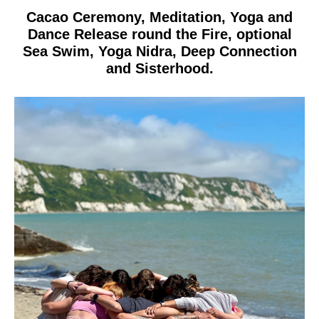
Cacao Ceremony, Meditation, Yoga and
Dance Release round the Fire, optional
Sea Swim, Yoga Nidra, Deep Connection
and Sisterhood.