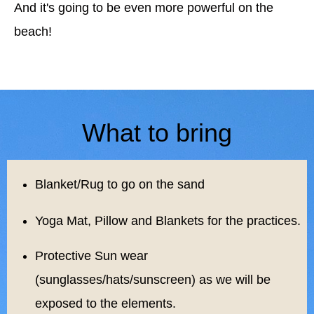
And it's going to be even more powerful on the
beach!
What to bring
Blanket/Rug to go on the sand
Yoga Mat, Pillow and Blankets for the practices.
Protective Sun wear
(sunglasses/hats/sunscreen) as we will be
exposed to the elements.