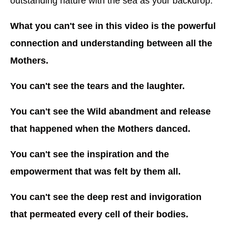
outstanding nature with the sea as your backdrop.
What you can't see in this video is the powerful
connection and understanding between all the
Mothers.
You can't see the tears and the laughter.
You can't see the Wild abandment and release
that happened when the Mothers danced.
You can't see the inspiration and the
empowerment that was felt by them all.
You can't see the deep rest and invigoration
that permeated every cell of their bodies.