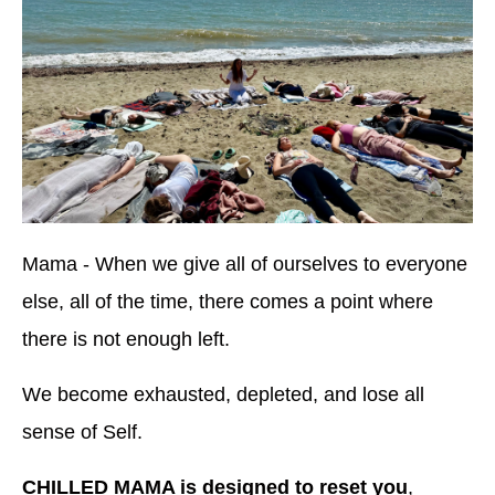
Mama - When we give all of ourselves to everyone
else, all of the time, there comes a point where
there is not enough left.
We become exhausted, depleted, and lose all
sense of Self.
CHILLED MAMA is designed to reset you
,