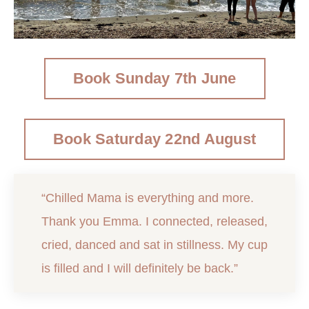
Book Sunday 7th June
Book Saturday 22nd August
“Chilled Mama is everything and more.
Thank you Emma. I connected, released,
cried, danced and sat in stillness. My cup
is filled and I will definitely be back.”