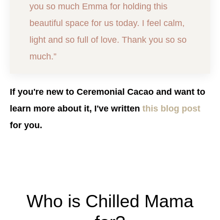
you so much Emma for holding this
beautiful space for us today. I feel calm,
light and so full of love. Thank you so so
much.”
If you're new to Ceremonial Cacao and want to
learn more about it, I've written
this blog post
for you.
Who is Chilled Mama