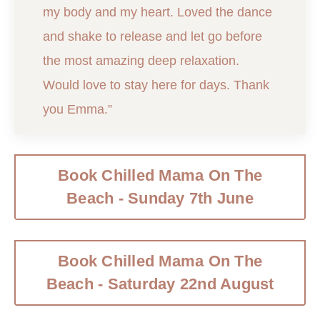
my body and my heart. Loved the dance
and shake to release and let go before
the most amazing deep relaxation.
Would love to stay here for days. Thank
you Emma.”
Book Chilled Mama On The
Beach - Sunday 7th June
Book Chilled Mama On The
Beach - Saturday 22nd August