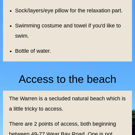
Sock/layers/eye pillow for the relaxation part.
Swimming costume and towel if you'd like to
swim.
Bottle of water.
Access to the beach
The Warren is a secluded natural beach which is
a little tricky to access.
There are 2 points of access, both beginning
between 49-77 Wear Bay Road, One is not