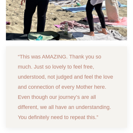
“This was AMAZING. Thank you so
much. Just so lovely to feel free,
understood, not judged and feel the love
and connection of every Mother here.
Even though our journey’s are all
different, we all have an understanding.
You definitely need to repeat this.”