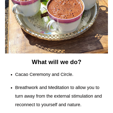
What will we do?
Cacao Ceremony and Circle.
Breathwork and Meditation to allow you to
turn away from the external stimulation and
reconnect to yourself and nature.