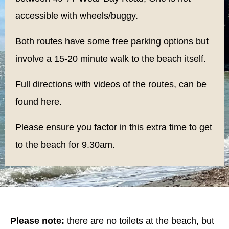
accessible with wheels/buggy.
Both routes have some free parking options but
involve a 15-20 minute walk to the beach itself.
Full directions with videos of the routes, can be
found
here.
Please ensure you factor in this extra time to get
to the beach for 9.30am.
Please note:
there are no toilets at the beach, but