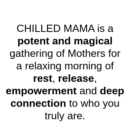
CHILLED MAMA is a
potent and magical
gathering of Mothers for
a relaxing morning of
rest
,
release
,
empowerment
and
deep
connection
to who you
truly are.