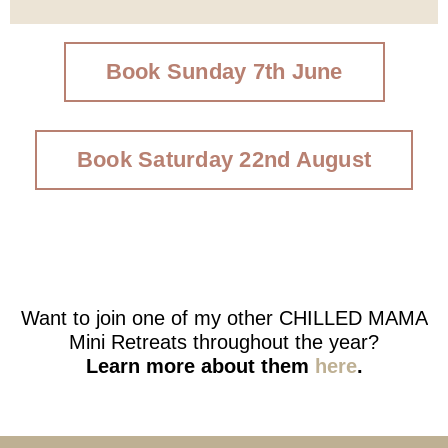
Book Sunday 7th June
Book Saturday 22nd August
Want to join one of my other CHILLED MAMA
Mini Retreats throughout the year?
Learn more about them
here
.