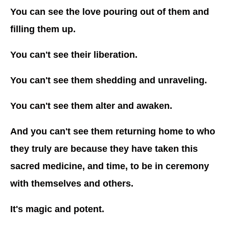
You can see the love pouring out of them and
filling them up.
You can't see their liberation.
You can't see them shedding and unraveling.
You can't see them alter and awaken.
And you can't see them returning home to who
they truly are because they have taken this
sacred medicine, and time, to be in ceremony
with themselves and others.
It's magic and potent.