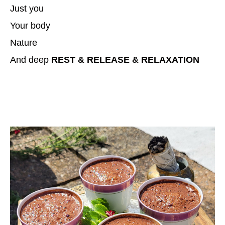
Just you
Your body
Nature
And deep
REST & RELEASE & RELAXATION