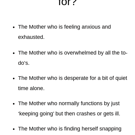
for?
The Mother who is feeling anxious and
exhausted.
The Mother who is overwhelmed by all the to-
do’s.
The Mother who is desperate for a bit of quiet
time alone.
The Mother who normally functions by just
‘keeping going’ but then crashes or gets ill.
The Mother who is finding herself snapping