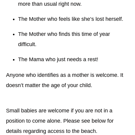
more than usual right now.
The Mother who feels like she’s lost herself.
The Mother who finds this time of year
difficult.
The Mama who just needs a rest!
Anyone who identifies as a mother is welcome. It
doesn’t matter the age of your child.
Small babies are welcome if you are not in a
position to come alone. Please see below for
details regarding access to the beach.