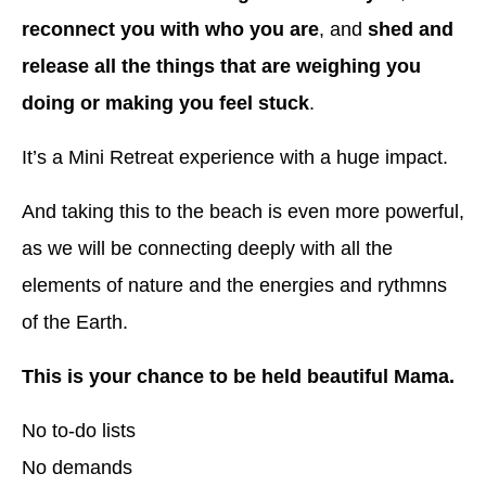
reconnect you with who you are
, and
shed and
release all the things that are weighing you
doing or making you feel stuck
.
It’s a Mini Retreat experience with a huge impact.
And taking this to the beach is even more powerful,
as we will be connecting deeply with all the
elements of nature and the energies and rythmns
of the Earth.
This is your chance to be held beautiful Mama.
No to-do lists
No demands