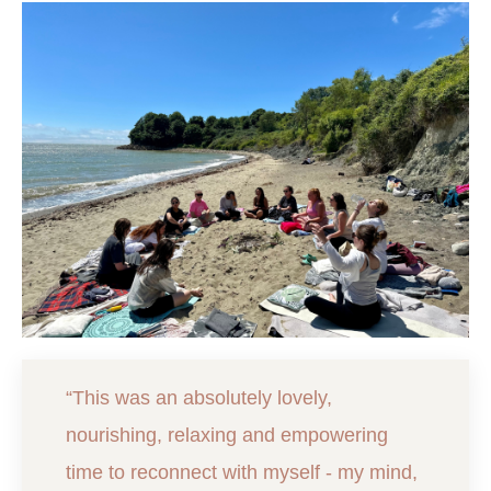
“This was an absolutely lovely,
nourishing, relaxing and empowering
time to reconnect with myself - my mind,