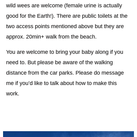
wild wees are welcome (female urine is actually
good for the Earth!). There are public toilets at the
two access points mentioned above but they are
approx. 20min+ walk from the beach.
You are welcome to bring your baby along if you
need to. But please be aware of the walking
distance from the car parks. Please do message
me if you’d like to talk about how to make this
work.