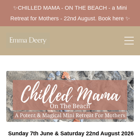
✨CHILLED MAMA - ON THE BEACH - a Mini
Retreat for Mothers - 22nd August. Book here ✨
Sunday 7th June & Saturday 22nd August 2026