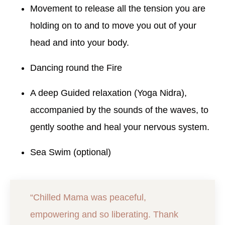
Movement to release all the tension you are
holding on to and to move you out of your
head and into your body.
Dancing round the Fire
A deep Guided relaxation (Yoga Nidra),
accompanied by the sounds of the waves, to
gently soothe and heal your nervous system.
Sea Swim (optional)
“Chilled Mama was peaceful,
empowering and so liberating. Thank