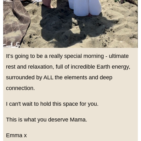
It’s going to be a really special morning - ultimate
rest and relaxation, full of incredible Earth energy,
surrounded by ALL the elements and deep
connection.
I can't wait to hold this space for you.
This is what you deserve Mama.
Emma x