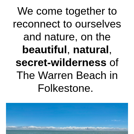
We come together to
reconnect to ourselves
and nature, on the
beautiful
,
natural
,
secret-wilderness
of
The Warren Beach in
Folkestone.