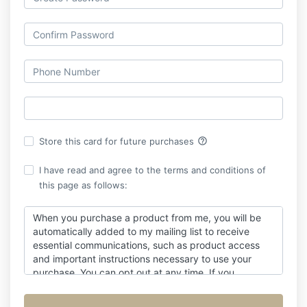
help_outline
Store this card for future purchases
I have read and agree to the terms and conditions of
this page as follows:
When you purchase a product from me, you will be
automatically added to my mailing list to receive
essential communications, such as product access
and important instructions necessary to use your
purchase. You can opt out at any time. If you
unsubscribe before your purchase is complete, you
may stop receiving important emails related to it.