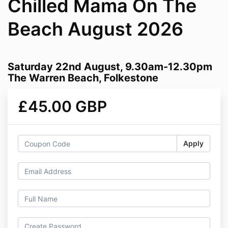
Chilled Mama On The
Beach August 2026
Saturday 22nd August, 9.30am-12.30pm
The Warren Beach, Folkestone
£45.00 GBP
Apply