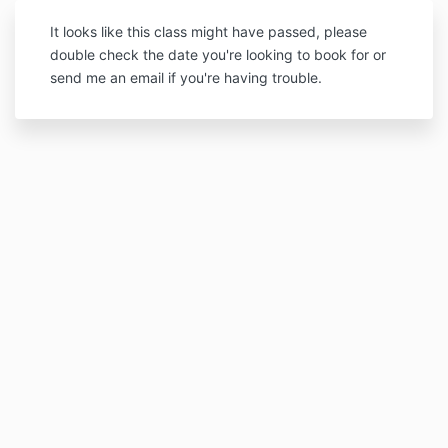
It looks like this class might have passed, please
double check the date you're looking to book for or
send me an email if you're having trouble.